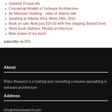
Updated Drupal site
Conceptual Models of Software Architecture
Architecture Hoisting - video of Atlanta talk
Speaking at Atlanta IASA, Weds 14th, 2012
Book on sale: Now just $19.50 with free shipping (limited time)
More book citations: Muddy architecture
New review of my book
subscribe
via RSS
About
Rhino Research is a training and consulting company specializing in
software architecture
Address
info@rhinoresearch.com