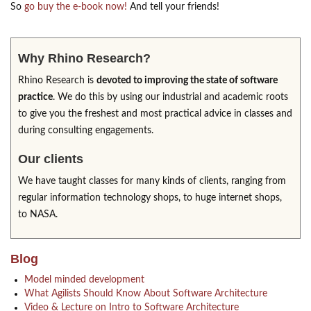
So
go buy the e-book now!
And tell your friends!
Why Rhino Research?
Rhino Research is
devoted to improving the state of software
practice
. We do this by using our industrial and academic roots
to give you the freshest and most practical advice in classes and
during consulting engagements.
Our clients
We have taught classes for many kinds of clients, ranging from
regular information technology shops, to huge internet shops,
to NASA.
Blog
Model minded development
What Agilists Should Know About Software Architecture
Video & Lecture on Intro to Software Architecture