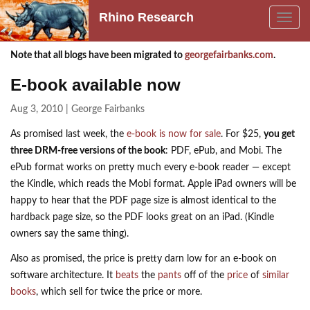
Rhino Research
Toggle
navig
Note that all blogs have been migrated to
georgefairbanks.com
.
E-book available now
Aug 3, 2010 | George Fairbanks
As promised last week, the
e-book is now for sale
. For $25,
you get
three
DRM
-free versions of the book
:
PDF
, ePub, and Mobi. The
ePub format works on pretty much every e-book reader — except
the Kindle, which reads the Mobi format. Apple iPad owners will be
happy to hear that the
PDF
page size is almost identical to the
hardback page size, so the
PDF
looks great on an iPad. (Kindle
owners say the same thing).
Also as promised, the price is pretty darn low for an e-book on
software architecture. It
beats
the
pants
off of the
price
of
similar
books
, which sell for twice the price or more.